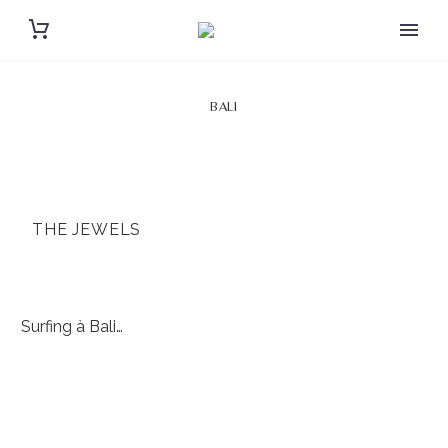
BALI
THE JEWELS
Surfing à Bali…