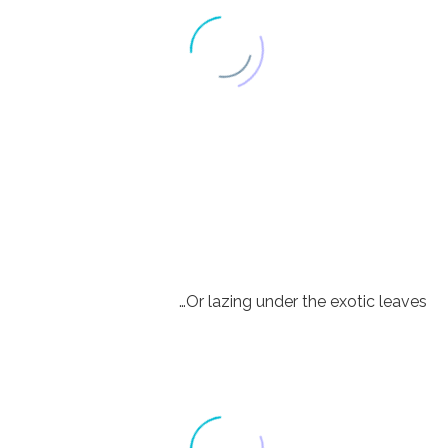
…Or lazing under the exotic leaves