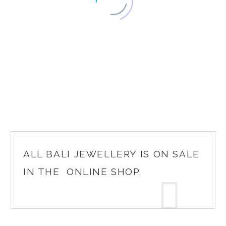
ALL BALI JEWELLERY IS ON SALE
IN THE
ONLINE SHOP
.