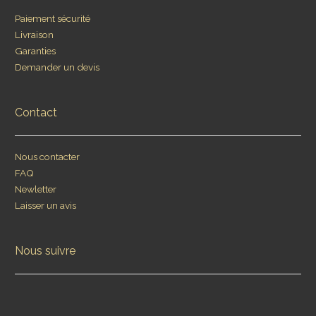
Paiement sécurité
Livraison
Garanties
Demander un devis
Contact
Nous contacter
FAQ
Newletter
Laisser un avis
Nous suivre