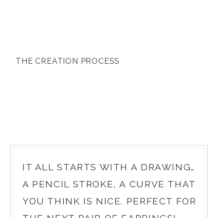
THE CREATION PROCESS
IT ALL STARTS WITH A DRAWING…
A PENCIL STROKE, A CURVE THAT
YOU THINK IS NICE. PERFECT FOR
THE NEXT PAIR OF EARRINGS!