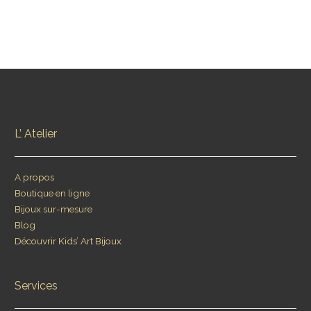
L’ Atelier
A propos
Boutique en ligne
Bijoux sur-mesure
Blog
Découvrir Kids’ Art Bijoux
Services