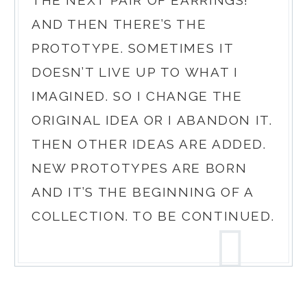
AND THEN THERE’S THE
PROTOTYPE. SOMETIMES IT
DOESN’T LIVE UP TO WHAT I
IMAGINED. SO I CHANGE THE
ORIGINAL IDEA OR I ABANDON IT.
THEN OTHER IDEAS ARE ADDED.
NEW PROTOTYPES ARE BORN
AND IT’S THE BEGINNING OF A
COLLECTION. TO BE CONTINUED.